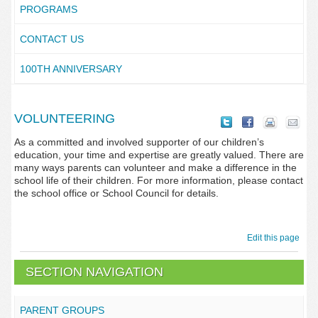
PROGRAMS
CONTACT US
100TH ANNIVERSARY
VOLUNTEERING
As a committed and involved supporter of our children’s
education, your time and expertise are greatly valued. There are
many ways parents can volunteer and make a difference in the
school life of their children. For more information, please contact
the school office or School Council for details.
Edit this page
SECTION NAVIGATION
PARENT GROUPS