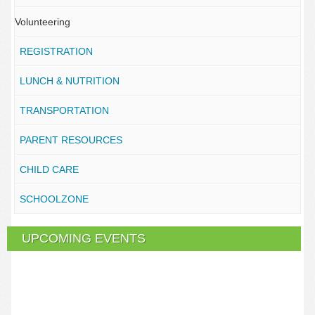
Volunteering
REGISTRATION
LUNCH & NUTRITION
TRANSPORTATION
PARENT RESOURCES
CHILD CARE
SCHOOLZONE
UPCOMING EVENTS