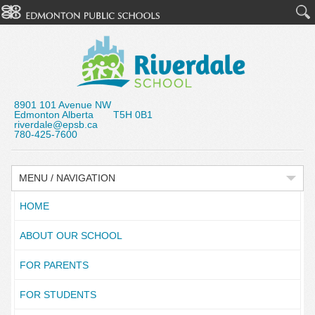
8901 101 Avenue NW
Edmonton Alberta T5H 0B1
riverdale@epsb.ca
780-425-7600
MENU / NAVIGATION
HOME
ABOUT OUR SCHOOL
FOR PARENTS
FOR STUDENTS